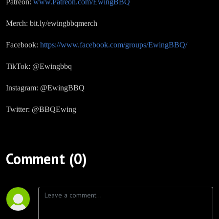
Patreon:
www.Patreon.com/EwingBBQ
Merch: bit.ly/ewingbbqmerch
Facebook:
https://www.facebook.com/groups/EwingBBQ/
TikTok: @Ewingbbq
Instagram: @EwingBBQ
Twitter: @BBQEwing
Comment (0)