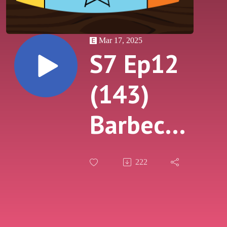
Mar 17, 2025
S7 Ep12
(143)
Barbecue
4
222