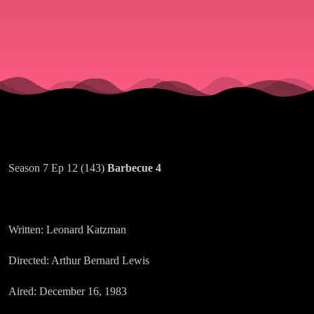
Season 7 Ep 12 (143)
Barbecue 4
Written: Leonard Katzman
Directed: Arthur Bernard Lewis
Aired: December 16, 1983