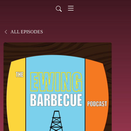
ALL EPISODES