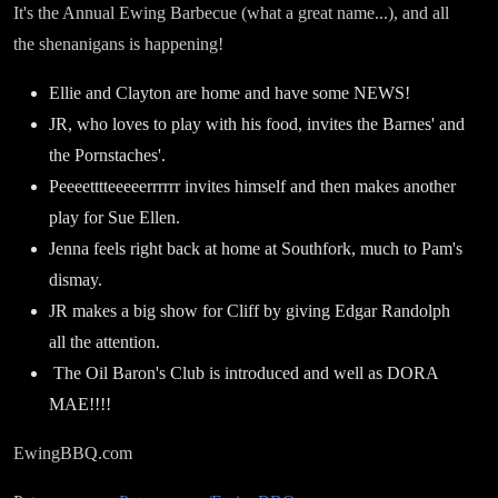
It's the Annual Ewing Barbecue (what a great name...), and all
the shenanigans is happening!
Ellie and Clayton are home and have some NEWS!
JR, who loves to play with his food, invites the Barnes' and
the Pornstaches'.
Peeeetttteeeeerrrrrr invites himself and then makes another
play for Sue Ellen.
Jenna feels right back at home at Southfork, much to Pam's
dismay.
JR makes a big show for Cliff by giving Edgar Randolph
all the attention.
The Oil Baron's Club is introduced and well as DORA
MAE!!!!
EwingBBQ.com