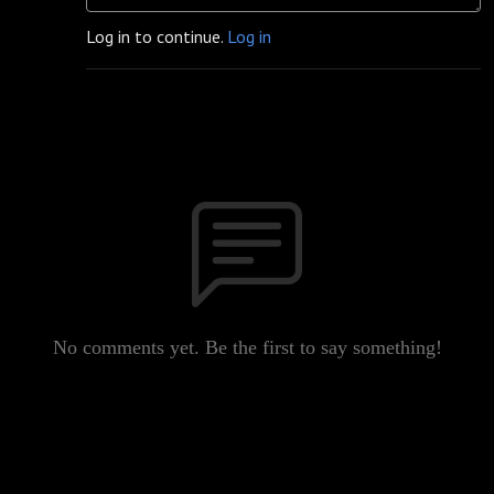
Log in to continue.
Log in
No comments yet. Be the first to say something!