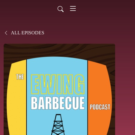
ALL EPISODES