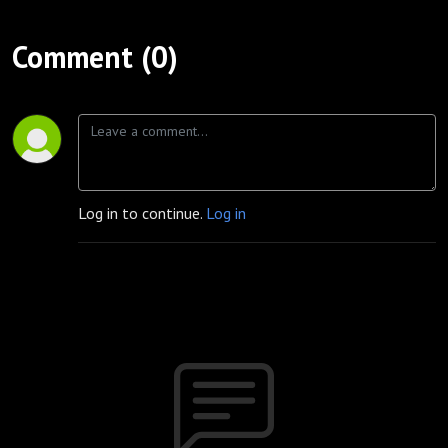
Comment (0)
Log in to continue.
Log in