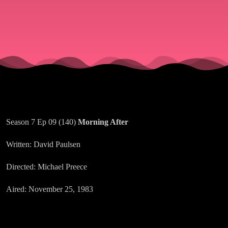
Season 7 Ep 09 (140)
Morning After
Written: David Paulsen
Directed: Michael Preece
Aired: November 25, 1983