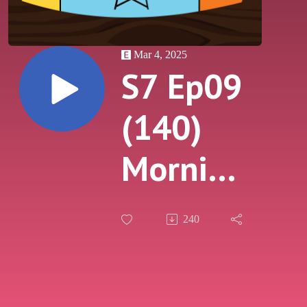
Mar 4, 2025
S7 Ep09
(140)
Morning
After
240