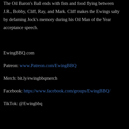
The Oil Baron's Ball ends with fists and food flying between
J.R., Bobby, Cliff, Ray, and Mark. Cliff makes the Ewings salty
by defaming Jock's memory during his Oil Man of the Year
acceptance speech.
EwingBBQ.com
Patreon:
www.Patreon.com/EwingBBQ
Merch: bit.ly/ewingbbqmerch
Facebook:
https://www.facebook.com/groups/EwingBBQ/
TikTok: @Ewingbbq