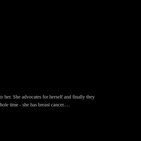
o her. She advocates for herself and finally they
ole time - she has breast cancer.
lie his 40 year old secret!
king posters made with fat tip Sharpies in his