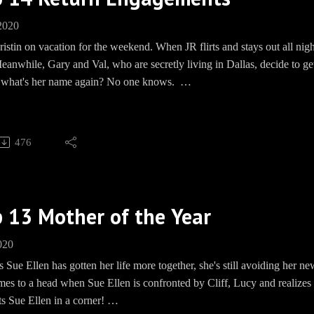
und: https://paypal.me/pools/c/8mmPMHd799
 2020
ww.teespring.com/EwingBBQ
ristin on vacation for the weekend. When JR flirts and stays out all ni
 https://www.facebook.com/groups/EwingBBQ/
anwhile, Gary and Val, who are secretly living in Dallas, decide to get m
m: EwingBBQ
. what's her name again? No one knows.
BBQEwing
e: www.Speakpipe.com/BBQEwing
, WON'T YOU?
Barbecue socials:
476
und: https://paypal.me/pools/c/8mmPMHd799Merch: www.teesprin
ww.facebook.com/groups/EwingBBQ/Instagram: EwingBBQTwitter: 
kpipe.com/BBQEwing
 13 Mother of the Year
020
 Sue Ellen has gotten her life more together, she's still avoiding her 
omes to a head when Sue Ellen is confronted by Cliff, Lucy and realizes
s Sue Ellen in a corner!