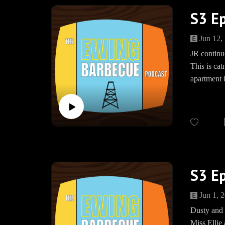
S3 Ep
Jun 12,
JR continu
This is cat
apartment i
Meanwhile,
actually c
Trigger war
JOIN US
S3 E
The Ewing
www.teesp
Jun 1, 
BBQEwing
Dusty and 
Miss Ellie