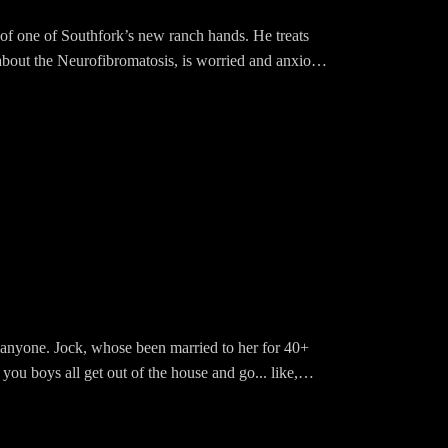
on of one of Southfork’s new ranch hands. He treats
 about the Neurofibromatosis, is worried and anxious
l is seeing a therapist and we are SO PROUD OF
“non-miserable” version of his wife, who suddenly
ll anyone. Jock, whose been married to her for 40+
you boys all get out of the house and go... like,
 his head until he hears that RAY is going. Ray? Why
wn in Louisiana where the name "Ewing" does NOT go