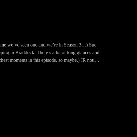
t time we’ve seen one and we’re in Season 3…) Sue
ping in Braddock. There’s a lot of long glances and
 chest moments in this episode, so maybe.) JR notices
d what a scene it is!
s with his first girlfriend Miss Ellie. It's adorbs.