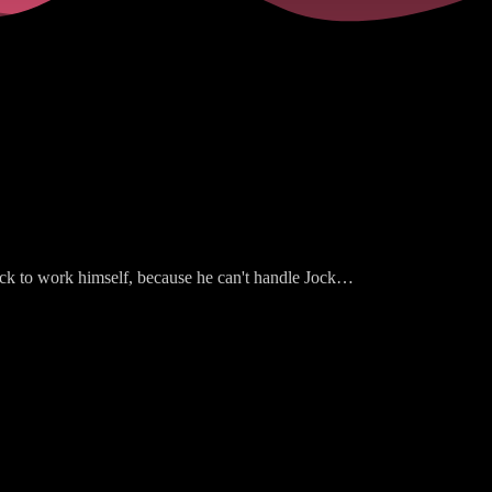
ck to work himself, because he can't handle Jock
m dealing with her feelings about her miscarriage.
ranges for Pam to get Liz Craig's job, which is NOT