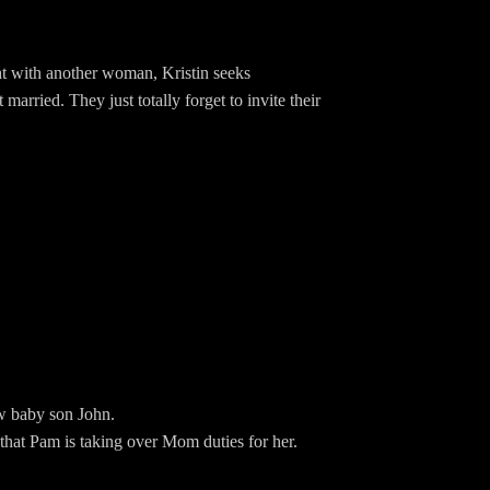
ght with another woman, Kristin seeks
arried. They just totally forget to invite their
g.com/EwingBBQFacebook:
BBQEwingSpeakpipe:
new baby son John.
 that Pam is taking over Mom duties for her.