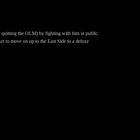
 quitting the OLM) by fighting with him in public.
ket to move on up to the East Side to a deluxe
 Ellen who can’t let herself believe that Cliff
Hd799Merch:
wingBBQ/Instagram: EwingBBQTwitter: