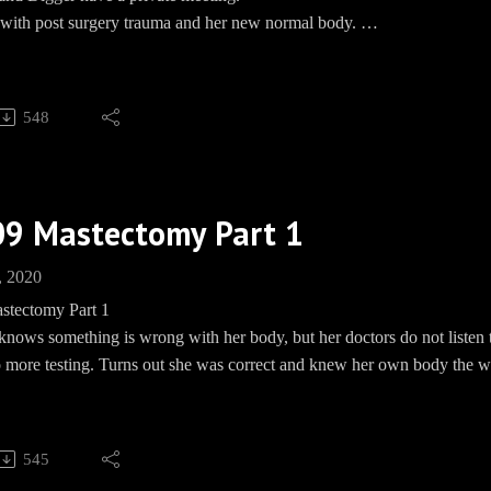
s with post surgery trauma and her new normal body.
, WON'T YOU?
548
Barbecue socials:
und: https://paypal.me/pools/c/8mmPMHd799
ww.teespring.com/EwingBBQ
 https://www.facebook.com/groups/EwingBBQ/
09 Mastectomy Part 1
m: EwingBBQ
BBQEwing
, 2020
e: www.Speakpipe.com/BBQEwing
stectomy Part 1
knows something is wrong with her body, but her doctors do not listen t
o more testing. Turns out she was correct and knew her own body the wh
stalks Dusty, meanwhile, Dusty stalks Sue Ellen.
as the worst timing in the world, decides NOW is a great time to tell El
ries to talk Cliff into running for Congress with some pretty janky loo
545