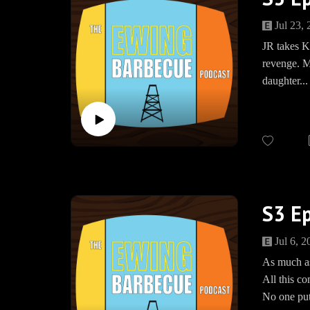
Bourbon F
Jul 23,
Merch: w
JR takes K
Facebook:
revenge. Me
Instagra
daughter..
Twitter: 
Speakpip
JOIN US
The Ewing 
Bourbon F
https://w
www.Spea
S3 Ep
Jul 6, 2
As much as
All this c
No one put