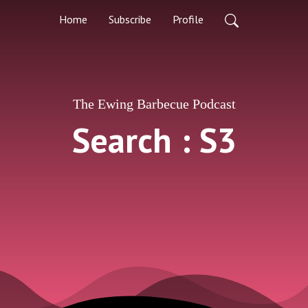
Home
Subscribe
Profile
The Ewing Barbecue Podcast
Search : S3