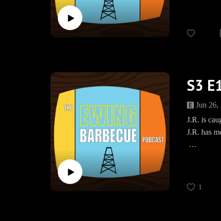
JOIN US
The Ewing 
Bourbon F
https://w
www.Spea
S3 E1
Jun 26,
J.R. is cau
J.R. has m
JOIN US
The Ewing
www.teesp
1
BBQEwing