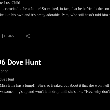
he Lost Child
m: EwingBBQ
per excited to be a father! So excited, in fact, that he befriends the s
BBQEwing
ke like his own and it’s pretty adorable. Pam, who still hasn’t told him
e: www.Speakpipe.com/BBQEwing
episode. Meanwhile, Sue Ellen suddenly seems a whole lot better! Gir
y for taking care of your mental health!!! JR doesn’t really like this 
s he doesn’t know about. So, of course, he has her followed by his PI.
465
hfork has a sudden rattlesnake problem? Mmm kay.
on't you?
Barbecue socials:
06 Dove Hunt
und: https://paypal.me/pools/c/8mmPMHd799
 2020
ww.teespring.com/EwingBBQ
ove Hunt
 https://www.facebook.com/groups/EwingBBQ/
iss Ellie has a lump!!! She's so freaked out about it that she won't te
m: EwingBBQ
s something's up and won't let it drop until she's like, "Hey, why don't 
BBQEwing
ng or something!?!!!" JR's eyes couldn't have rolled farther back into
e: www.Speakpipe.com/BBQEwing
like, "Fine. I'll go." The Ewing Men, and Ray, end up in a small to
In this episode we found out seeeeeeeecrets!