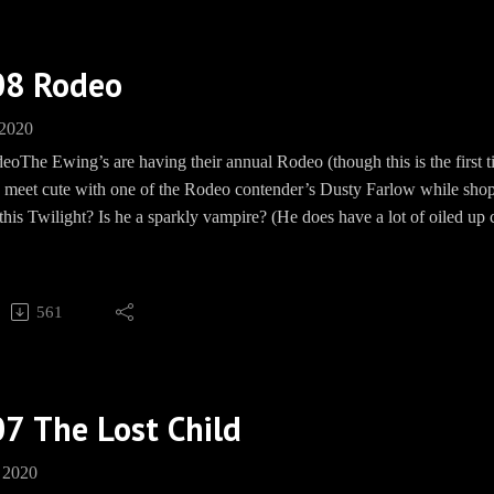
, WON'T YOU?
Barbecue socials:
08 Rodeo
und: https://paypal.me/pools/c/8mmPMHd799
 2020
ww.teespring.com/EwingBBQ
eoThe Ewing’s are having their annual Rodeo (though this is the firs
 https://www.facebook.com/groups/EwingBBQ/
a meet cute with one of the Rodeo contender’s Dusty Farlow while shop
m: EwingBBQ
 this Twilight? Is he a sparkly vampire? (He does have a lot of oiled up
BBQEwing
 happy.JR conspires with Alan Beam and Kristen to make a scene - an
e: www.Speakpipe.com/BBQEwing
s up at the Rodeo to see baby John Ross (his grandchild?) and hold hand
561
, WON'T YOU?
Barbecue socials:
7 The Lost Child
und: https://paypal.me/pools/c/8mmPMHd799
ww.teespring.com/EwingBBQ
 2020
 https://www.facebook.com/groups/EwingBBQ/