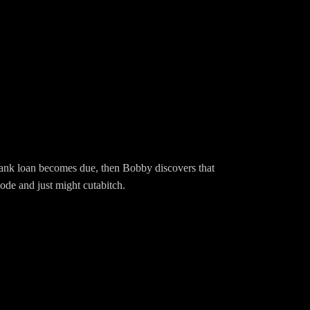
g.com/EwingBBQFacebook:
BBQEwingSpeakpipe:
s bank loan becomes due, then Bobby discovers that
ode and just might cutabitch.
Hd799Merch:
wingBBQ/Instagram: EwingBBQTwitter: