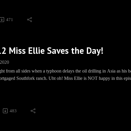
, WON'T YOU?
Barbecue socials:
471
und: https://paypal.me/pools/c/8mmPMHd799Merch: www.teesprin
ww.facebook.com/groups/EwingBBQ/Instagram: EwingBBQTwitter: 
kpipe.com/BBQEwing
2 Miss Ellie Saves the Day!
 2020
ght from all sides when a typhoon delays the oil drilling in Asia as hi
ortgaged Southfork ranch. Uht oh! Miss Ellie is NOT happy in this epis
, WON'T YOU?
 Barbecue socials:Bourbon Fund: https://paypal.me/pools/c/8mmPM
ring.com/EwingBBQFacebook: https://www.facebook.com/groups/E
483
Speakpipe: www.Speakpipe.com/BBQEwing