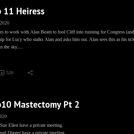
 11 Heiress
 2020
es to work with Alan Beam to fool Cliff into running for Congress (and
nip for Lucy who stalks Alan and asks him out. Alan sees this as his tic
n the sky.
 Cliff seems to only want to run for Congress to win back Sue Ellen. Sue
ares, cause girl is doing the WORK in therapy!
520
ning: There’s a lot of chest hair in this episode.
, WON'T YOU?
p10 Mastectomy Pt 2
 Barbecue socials:Bourbon Fund: https://paypal.me/pools/c/8mmPM
ring.com/EwingBBQFacebook: https://www.facebook.com/groups/E
2020
Speakpipe: www.Speakpipe.com/BBQEwing
Sue Ellen have a private meeting.
 and Digger have a private meeting.